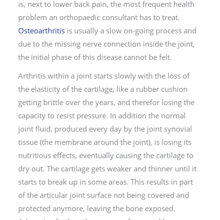
is, next to lower back pain, the most frequent health
problem an orthopaedic consultant has to treat.
Osteoarthritis
is usually a slow on-going process and
due to the missing nerve connection inside the joint,
the initial phase of this disease cannot be felt.
Arthritis within a joint starts slowly with the loss of
the elasticity of the cartilage, like a rubber cushion
getting brittle over the years, and therefor losing the
capacity to resist pressure. In addition the normal
joint fluid, produced every day by the joint synovial
tissue (the membrane around the joint), is losing its
nutritious effects, eventually causing the cartilage to
dry out. The cartilage gets weaker and thinner until it
starts to break up in some areas. This results in part
of the articular joint surface not being covered and
protected anymore, leaving the bone exposed.