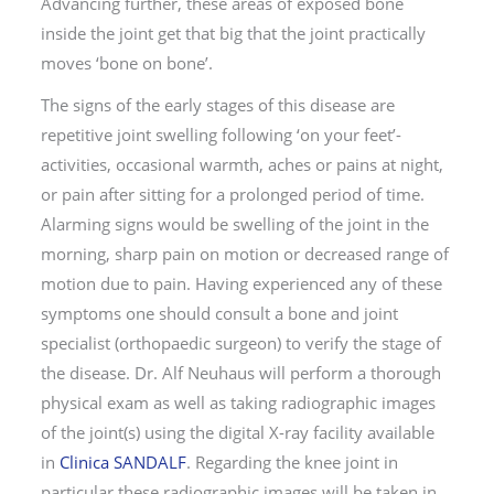
Advancing further, these areas of exposed bone
inside the joint get that big that the joint practically
moves ‘bone on bone’.
The signs of the early stages of this disease are
repetitive joint swelling following ‘on your feet’-
activities, occasional warmth, aches or pains at night,
or pain after sitting for a prolonged period of time.
Alarming signs would be swelling of the joint in the
morning, sharp pain on motion or decreased range of
motion due to pain. Having experienced any of these
symptoms one should consult a bone and joint
specialist (orthopaedic surgeon) to verify the stage of
the disease. Dr. Alf Neuhaus will perform a thorough
physical exam as well as taking radiographic images
of the joint(s) using the digital X-ray facility available
in
Clinica SANDALF
. Regarding the knee joint in
particular these radiographic images will be taken in