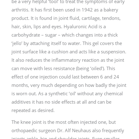
be a very helpful ‘tool’ to treat the symptoms of early
arthritis. It has first been used in 1942 as a bakery
product. It is found in joint fluid, cartilage, tendons,
hair, skin, lips and eyes. Hyaluronic Acid is a
carbohydrate – sugar – which changes into a thick
‘jello’ by attaching itself to water. This gel covers the
joint surface like a cushion and acts like a suspension.
It also reduces the inflammatory reaction as the joint
can move with less resistance (being ‘oiled’). This
effect of one injection could last between 6 and 24
months, very much depending on how badly the joint
is worn out. As a synthetic ‘oil’ without any chemical
additives it has no side effects at all and can be
repeated as desired.
The knee joint is the most often injected one, but
orthopaedic surgeon Dr. Alf Neuhaus also frequently
injects ankle, hip and shoulder joints. Even smaller