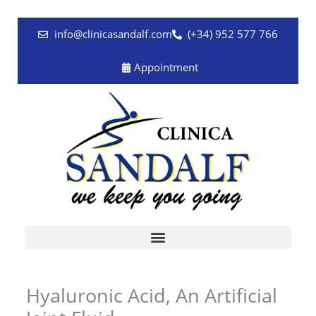
Skip
to
info@clinicasandalf.com
(+34) 952 577 766
content
Appointment
Hyaluronic Acid, An Artificial