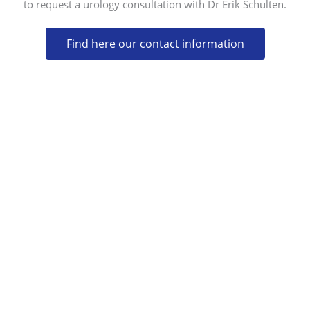
to request a urology consultation with Dr Erik Schulten.
Find here our contact information
CONTACT
CALLE MERCURIO 75,
29631 ARROYO DE LA MIEL (BENALMÁDENA)
MÁLAGA, SPAIN
(+34) 952 577 766
(+34) 952 574 030
INFO@CLINICASANDALF.COM