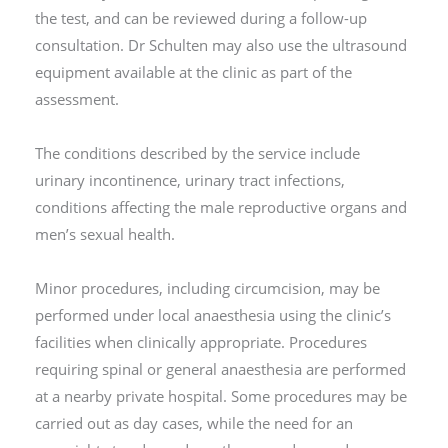
the test, and can be reviewed during a follow-up
consultation. Dr Schulten may also use the ultrasound
equipment available at the clinic as part of the
assessment.
The conditions described by the service include
urinary incontinence, urinary tract infections,
conditions affecting the male reproductive organs and
men’s sexual health.
Minor procedures, including circumcision, may be
performed under local anaesthesia using the clinic’s
facilities when clinically appropriate. Procedures
requiring spinal or general anaesthesia are performed
at a nearby private hospital. Some procedures may be
carried out as day cases, while the need for an