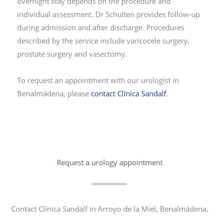
overnight stay depends on the procedure and
individual assessment. Dr Schulten provides follow-up
during admission and after discharge. Procedures
described by the service include varicocele surgery,
prostate surgery and vasectomy.
To request an appointment with our urologist in
Benalmádena, please
contact Clínica Sandalf
.
Request a urology appointment
Contact Clínica Sandalf in Arroyo de la Miel, Benalmádena,