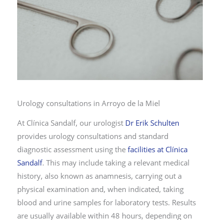
Urology consultations in Arroyo de la Miel
At Clínica Sandalf, our urologist
Dr Erik Schulten
provides urology consultations and standard
diagnostic assessment using the
facilities at Clínica
Sandalf
. This may include taking a relevant medical
history, also known as anamnesis, carrying out a
physical examination and, when indicated, taking
blood and urine samples for laboratory tests. Results
are usually available within 48 hours, depending on