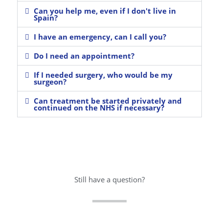
Can you help me, even if I don't live in
Spain?
I have an emergency, can I call you?
Do I need an appointment?
If I needed surgery, who would be my
surgeon?
Can treatment be started privately and
continued on the NHS if necessary?
Still have a question?