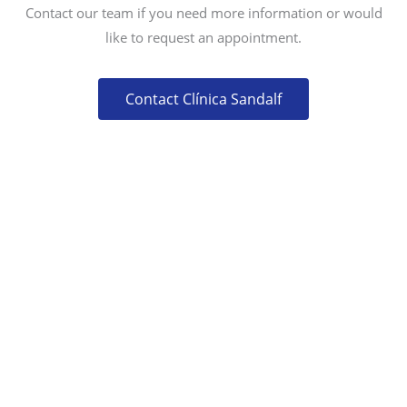
Contact our team if you need more information or would
like to request an appointment.
Contact Clínica Sandalf
CONTACT
CALLE MERCURIO 75,
29631 ARROYO DE LA MIEL (BENALMÁDENA)
MÁLAGA, SPAIN
(+34) 952 577 766