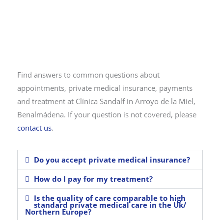
Find answers to common questions about
appointments, private medical insurance, payments
and treatment at Clínica Sandalf in Arroyo de la Miel,
Benalmádena. If your question is not covered, please
contact us
.
Do you accept private medical insurance?
How do I pay for my treatment?
Is the quality of care comparable to high
standard private medical care in the Uk/
Northern Europe?