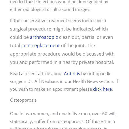
needed these injections would be done guided by
either radiological or ultrasound images.
a
If the conservative treatment seems ineffective
surgical procedure might be indicated, which
could be
arthroscopic
clean out, partial or even
total
joint replacement
of the joint. The
appropriate procedure would be discussed with
you and performed in a nearby private hospital.
Read a recent article about
Arthritis
by orthopaedic
surgeon Dr. Alf Neuhaus in our Health News section. If
you wish to make an appointment please
click here
.
Osteoporosis
One in two women, and one in five men, over 60 will,
statistically, suffer from osteoporosis. Of those 1 in 5
will sustain a bone fracture due to this disease. It