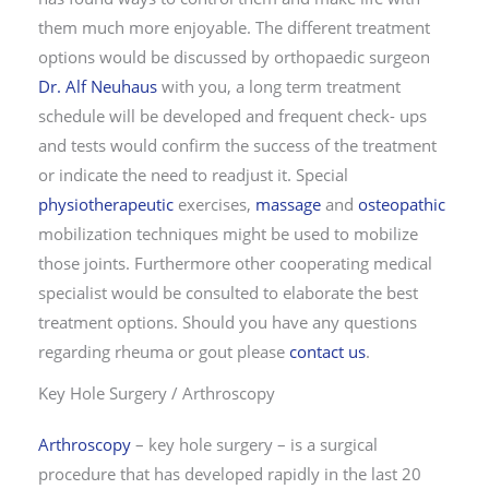
them much more enjoyable. The different treatment
options would be discussed by orthopaedic surgeon
Dr. Alf Neuhaus
with you, a long term treatment
schedule will be developed and frequent check- ups
and tests would confirm the success of the treatment
or indicate the need to readjust it. Special
physiotherapeutic
exercises,
massage
and
osteopathic
mobilization techniques might be used to mobilize
those joints. Furthermore other cooperating medical
specialist would be consulted to elaborate the best
treatment options. Should you have any questions
regarding rheuma or gout please
contact us
.
Key Hole Surgery / Arthroscopy
Arthroscopy
– key hole surgery – is a surgical
procedure that has developed rapidly in the last 20