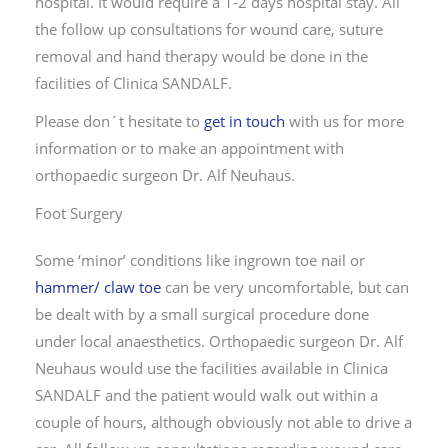
hospital. It would require a 1-2 days hospital stay. All
the follow up consultations for wound care, suture
removal and hand therapy would be done in the
facilities of Clinica SANDALF.
Please don´t hesitate to
get in touch
with us for more
information or to make an appointment with
orthopaedic surgeon Dr. Alf Neuhaus.
Foot Surgery
Some ‘minor’ conditions like ingrown toe nail or
hammer/ claw toe
can be very uncomfortable, but can
be dealt with by a small surgical procedure done
under local anaesthetics. Orthopaedic surgeon Dr. Alf
Neuhaus would use the facilities available in Clinica
SANDALF and the patient would walk out within a
couple of hours, although obviously not able to drive a