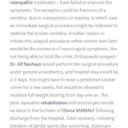
osteopathic
treatments – have failed to improve the
symptoms. The exception could be fractures of a
vertebra, due to osteoporosis or trauma, in which case
an immediate surgical procedure might be indicated to
stabilize the broken vertebra. Another reason to
initiate this surgical procedure rather sooner then later
would be the existence of neurological symptoms, like
not being able to hold the urine. Orthopaedic surgeon
Dr. Alf Neuhaus
would perform this surgical procedure
under general anaesthetics, and hospital stay would be
2-3 days. You might have to wear a protective lumbar
corset for a few weeks, but would be allowed to
mobilize full weight bearing from day one on. The
post- operative
rehabilitation
and wound care would
be done in the facilities of
Clinica SANDALF
following
discharge from the hospital. Total recovery, including
initiation of gentle sports like swimming, stationary