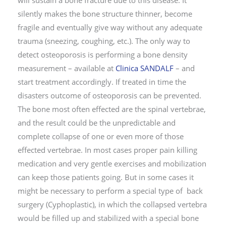
silently makes the bone structure thinner, become
fragile and eventually give way without any adequate
trauma (sneezing, coughing, etc.). The only way to
detect osteoporosis is performing a bone density
measurement – available at
Clinica SANDALF
– and
start treatment accordingly. If treated in time the
disasters outcome of osteoporosis can be prevented.
The bone most often effected are the spinal vertebrae,
and the result could be the unpredictable and
complete collapse of one or even more of those
effected vertebrae. In most cases proper pain killing
medication and very gentle exercises and mobilization
can keep those patients going. But in some cases it
might be necessary to perform a special type of back
surgery (Cyphoplastic), in which the collapsed vertebra
would be filled up and stabilized with a special bone