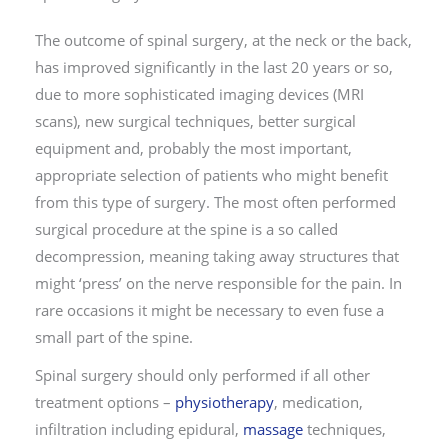
The outcome of spinal surgery, at the neck or the back,
has improved significantly in the last 20 years or so,
due to more sophisticated imaging devices (MRI
scans), new surgical techniques, better surgical
equipment and, probably the most important,
appropriate selection of patients who might benefit
from this type of surgery. The most often performed
surgical procedure at the spine is a so called
decompression, meaning taking away structures that
might ‘press’ on the nerve responsible for the pain. In
rare occasions it might be necessary to even fuse a
small part of the spine.
Spinal surgery should only performed if all other
treatment options –
physiotherapy
, medication,
infiltration including epidural,
massage
techniques,