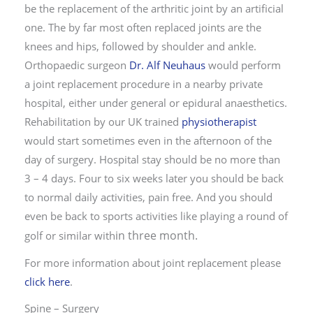
be the replacement of the arthritic joint by an artificial
one. The by far most often replaced joints are the
knees and hips, followed by shoulder and ankle.
Orthopaedic surgeon
Dr. Alf Neuhaus
would perform
a joint replacement procedure in a nearby private
hospital, either under general or epidural anaesthetics.
Rehabilitation by our UK trained
physiotherapist
would start sometimes even in the afternoon of the
day of surgery. Hospital stay should be no more than
3 – 4 days. Four to six weeks later you should be back
to normal daily activities, pain free. And you should
even be back to sports activities like playing a round of
in three month
.
golf or similar with
For more information about joint replacement please
click here
.
Spine – Surgery