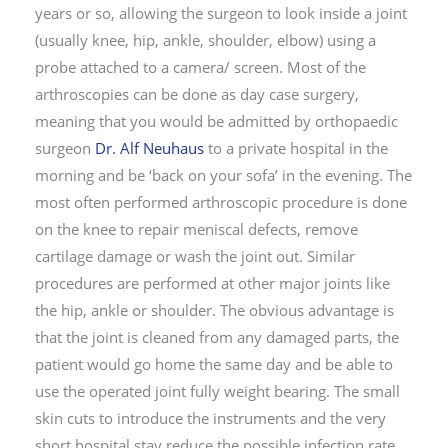
years or so, allowing the surgeon to look inside a joint
(usually knee, hip, ankle, shoulder, elbow) using a
probe attached to a camera/ screen. Most of the
arthroscopies can be done as day case surgery,
meaning that you would be admitted by orthopaedic
surgeon
Dr. Alf Neuhaus
to a private hospital in the
morning and be ‘back on your sofa’ in the evening. The
most often performed arthroscopic procedure is done
on the knee to repair meniscal defects, remove
cartilage damage or wash the joint out. Similar
procedures are performed at other major joints like
the hip, ankle or shoulder. The obvious advantage is
that the joint is cleaned from any damaged parts, the
patient would go home the same day and be able to
use the operated joint fully weight bearing. The small
skin cuts to introduce the instruments and the very
short hospital stay reduce the possible infection rate