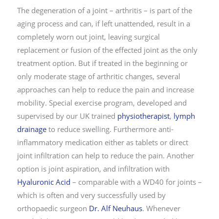
The degeneration of a joint – arthritis – is part of the
aging process and can, if left unattended, result in a
completely worn out joint, leaving surgical
replacement or fusion of the effected joint as the only
treatment option. But if treated in the beginning or
only moderate stage of arthritic changes, several
approaches can help to reduce the pain and increase
mobility. Special exercise program, developed and
supervised by our UK trained
physiotherapist
,
lymph
drainage
to reduce swelling. Furthermore anti-
inflammatory medication either as tablets or direct
joint infiltration can help to reduce the pain. Another
option is joint aspiration, and infiltration with
Hyaluronic Acid
– comparable with a WD40 for joints –
which is often and very successfully used by
orthopaedic surgeon
Dr. Alf Neuhaus
. Whenever