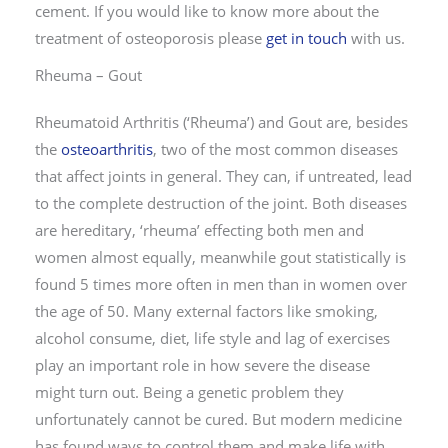
cement. If you would like to know more about the
treatment of osteoporosis please
get in touch
with us.
Rheuma – Gout
Rheumatoid Arthritis (‘Rheuma’) and Gout are, besides
the
osteoarthritis
, two of the most common diseases
that affect joints in general. They can, if untreated, lead
to the complete destruction of the joint. Both diseases
are hereditary, ‘rheuma’ effecting both men and
women almost equally, meanwhile gout statistically is
found 5 times more often in men than in women over
the age of 50. Many external factors like smoking,
alcohol consume, diet, life style and lag of exercises
play an important role in how severe the disease
might turn out. Being a genetic problem they
unfortunately cannot be cured. But modern medicine
has found ways to control them and make life with