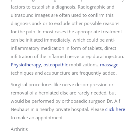
factors to establish a diagnosis. Radiographic and
ultrasound images are often used to confirm this
diagnosis and/ or to exclude other possible reasons
for the pain. In most cases the appropriate treatment
can be initiated immediately, which could be anti-
inflammatory medication in form of tablets, direct
infiltration of the inflamed nerve or epidural injection.
Physiotherapy
,
osteopathic
mobilizations,
massage
techniques and acupuncture are frequently added.
Surgical procedures like nerve decompression or
removal of a herniated disc are rarely needed, but
would be performed by orthopaedic surgeon Dr. Alf
Neuhaus in a nearby private hospital. Please
click here
to make an appointment.
Arthritis