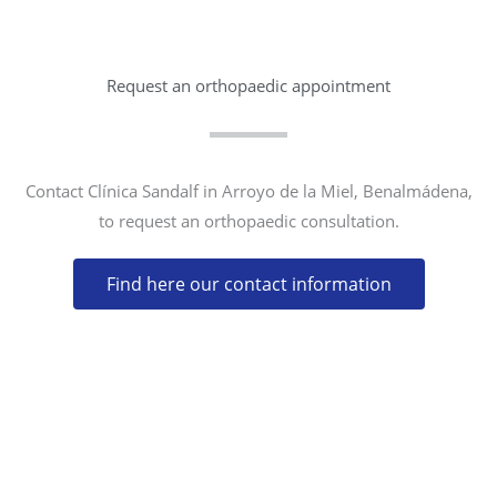
Request an orthopaedic appointment
Contact Clínica Sandalf in Arroyo de la Miel, Benalmádena,
to request an orthopaedic consultation.
Find here our contact information
CONTACT