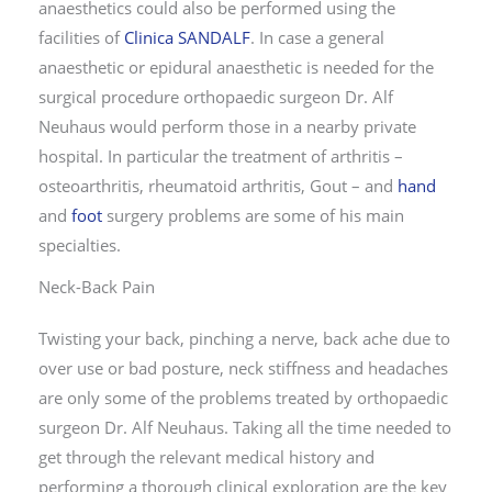
anaesthetics could also be performed using the
facilities of
Clinica SANDALF
. In case a general
anaesthetic or epidural anaesthetic is needed for the
surgical procedure orthopaedic surgeon Dr. Alf
Neuhaus would perform those in a nearby private
hospital. In particular the treatment of arthritis –
osteoarthritis, rheumatoid arthritis, Gout – and
hand
and
foot
surgery problems are some of his main
specialties.
Neck-Back Pain
Twisting your back, pinching a nerve, back ache due to
over use or bad posture, neck stiffness and headaches
are only some of the problems treated by orthopaedic
surgeon Dr. Alf Neuhaus. Taking all the time needed to
get through the relevant medical history and
performing a thorough clinical exploration are the key