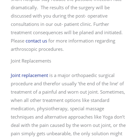
dramatically. The results of the surgery will be
discussed with you during the post- operative
consultations in our out- patient clinic. Further
treatment consequences will be planed and initiated.
Please
contact us
for more information regarding
arthroscopic procedures.
Joint Replacements
Joint replacement
is a major orthopaedic surgical
procedure and therefor usually ‘the end of the line’ of
treatment of a painful and worn out joint. Sometimes,
when all other treatment options like standard
medication, physiotherapy, special massage
techniques and alternative approaches like Yoga don’t
deal with the pain caused by the worn out joint, or the
pain simply gets unbearable, the only solution might