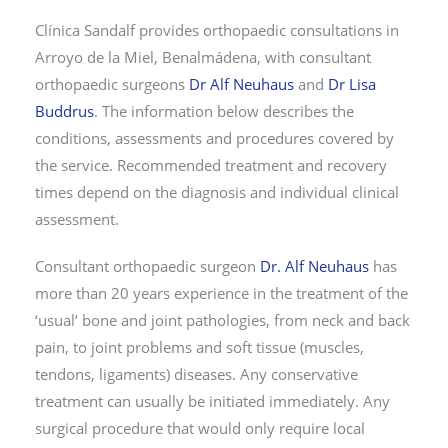
Clínica Sandalf provides orthopaedic consultations in
Arroyo de la Miel, Benalmádena, with consultant
orthopaedic surgeons
Dr Alf Neuhaus
and
Dr Lisa
Buddrus
. The information below describes the
conditions, assessments and procedures covered by
the service. Recommended treatment and recovery
times depend on the diagnosis and individual clinical
assessment.
Consultant orthopaedic surgeon
Dr. Alf Neuhaus
has
more than 20 years experience in the treatment of the
‘usual’ bone and joint pathologies, from neck and back
pain, to joint problems and soft tissue (muscles,
tendons, ligaments) diseases. Any conservative
treatment can usually be initiated immediately. Any
surgical procedure that would only require local