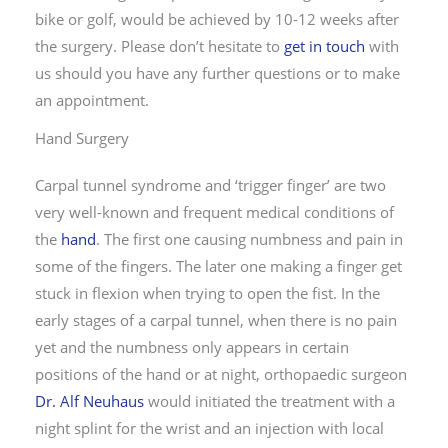
bike or golf, would be achieved by 10-12 weeks after
the surgery. Please don’t hesitate to
get in touch
with
us should you have any further questions or to make
an appointment.
Hand Surgery
Carpal tunnel syndrome and ‘trigger finger’ are two
very well-known and frequent medical conditions of
the
hand
. The first one causing numbness and pain in
some of the fingers. The later one making a finger get
stuck in flexion when trying to open the fist. In the
early stages of a carpal tunnel, when there is no pain
yet and the numbness only appears in certain
positions of the hand or at night, orthopaedic surgeon
Dr. Alf Neuhaus
would initiated the treatment with a
night splint for the wrist and an injection with local