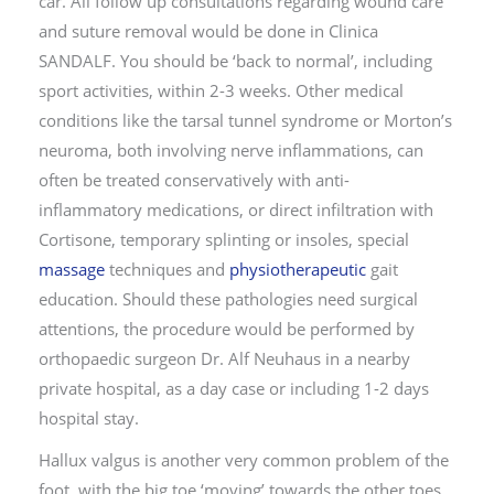
car. All follow up consultations regarding wound care
and suture removal would be done in Clinica
SANDALF. You should be ‘back to normal’, including
sport activities, within 2-3 weeks. Other medical
conditions like the tarsal tunnel syndrome or Morton’s
neuroma, both involving nerve inflammations, can
often be treated conservatively with anti-
inflammatory medications, or direct infiltration with
Cortisone, temporary splinting or insoles, special
massage
techniques and
physiotherapeutic
gait
education. Should these pathologies need surgical
attentions, the procedure would be performed by
orthopaedic surgeon Dr. Alf Neuhaus in a nearby
private hospital, as a day case or including 1-2 days
hospital stay.
Hallux valgus is another very common problem of the
foot, with the big toe ‘moving’ towards the other toes,