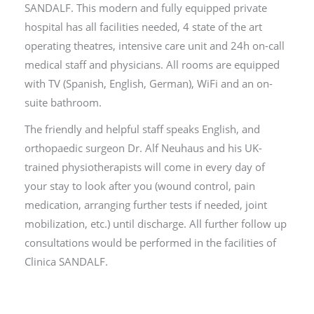
SANDALF. This modern and fully equipped private
hospital has all facilities needed, 4 state of the art
operating theatres, intensive care unit and 24h on-call
medical staff and physicians. All rooms are equipped
with TV (Spanish, English, German), WiFi and an on-
suite bathroom.
The friendly and helpful staff speaks English, and
orthopaedic surgeon Dr. Alf Neuhaus and his UK-
trained physiotherapists will come in every day of
your stay to look after you (wound control, pain
medication, arranging further tests if needed, joint
mobilization, etc.) until discharge. All further follow up
consultations would be performed in the facilities of
Clinica SANDALF.