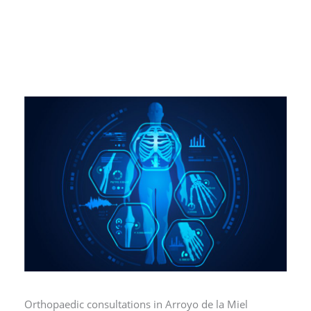
Orthopaedic consultations in Arroyo de la Miel