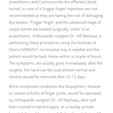
anaesthetics and Cortisone into the effected carpal
tunnel. In case of a ‘trigger finger’ injections are not
recommended as they are baring the risk of damaging
the tendon. ‘Trigger finger’ and the advanced stage of
carpal tunnel are treated surgically under local
anaesthetics. Orthopaedic surgeon Dr. Alf Neuhaus is
performing these procedures using the facilities of
Clinica SANDALF, no hospital stay is needed and the
patient would be back home within a couple of hours.
The symptoms are usually gone immediately after the
surgery, the hand can be used almost normal and
stitches would be removed after 10-12 days.
More complicate conditions like Dupuytren’s disease
or severe arthritis of finger joints, would be operated
by orthopaedic surgeon Dr. Alf Neuhaus, who had
been trained in hand surgery, in a nearby private