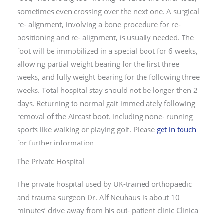
sometimes even crossing over the next one. A surgical
re- alignment, involving a bone procedure for re-
positioning and re- alignment, is usually needed. The
foot will be immobilized in a special boot for 6 weeks,
allowing partial weight bearing for the first three
weeks, and fully weight bearing for the following three
weeks. Total hospital stay should not be longer then 2
days. Returning to normal gait immediately following
removal of the Aircast boot, including none- running
sports like walking or playing golf. Please
get in touch
for further information.
The Private Hospital
The private hospital used by UK-trained orthopaedic
and trauma surgeon Dr. Alf Neuhaus is about 10
minutes’ drive away from his out- patient clinic Clinica