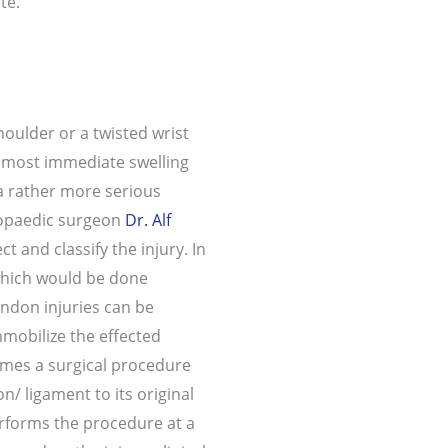
te.
oulder or a twisted wrist
almost immediate swelling
 a rather more serious
hopaedic surgeon
Dr. Alf
ct and classify the injury. In
which would be done
endon injuries can be
mmobilize the effected
imes a surgical procedure
/ ligament to its original
erforms the procedure at a