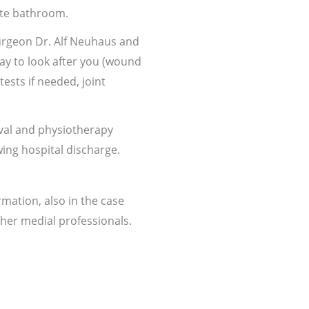
uite bathroom.
surgeon Dr. Alf Neuhaus and
tay to look after you (wound
ests if needed, joint
val and physiotherapy
wing hospital discharge.
ation, also in the case
her medial professionals.