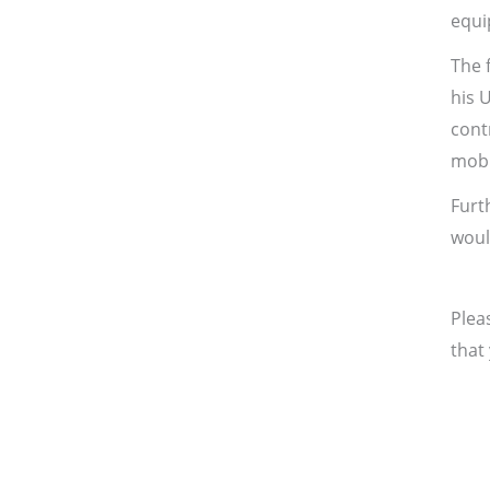
equi
The 
his 
cont
mobil
Furt
woul
Plea
that