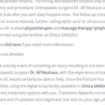
by private hospital. The timing and expected hospital stay de
ncy and procedure. Orthopaedic surgeon Dr. Alf Neuhaus a
d look after you with daily hospital visits. The follow up co
rol, suture removal, further radiographic and/ or ultrasound
he UK- trained
physiotherapist
and
massage therapy/ lymph
ormed using the facilities at Clinica SANDALF.
se
click here
if you need more information.
tures (Breaks)
he unlucky event of sustaining an injury resulting in a broken
opaedic surgeon
Dr. Alf Neuhaus,
with the experience of ma
he UK, would certainly be able to help. Once the fracture has
ified, using the digital X-ray facility available in
Clinica SAND
erent treatment options with you. Treatment depends not onl
ture and it’s position and alignment, but also on your age, p