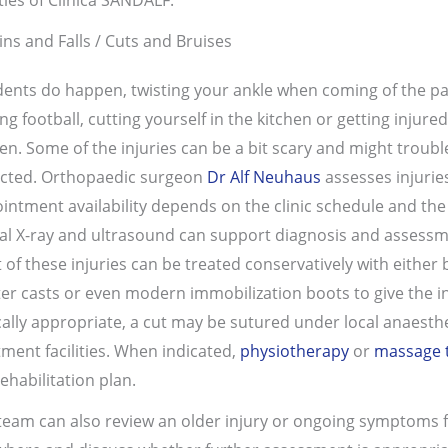
ins and Falls / Cuts and Bruises
dents do happen, twisting your ankle when coming of the 
ing football, cutting yourself in the kitchen or getting injur
en. Some of the injuries can be a bit scary and might troub
cted. Orthopaedic surgeon
Dr Alf Neuhaus
assesses injurie
intment availability depends on the clinic schedule and the 
tal X-ray and ultrasound can support diagnosis and assessme
 of these injuries can be treated conservatively with either 
ter casts or even modern immobilization boots to give the i
ically appropriate, a cut may be sutured under local anaesthes
tment facilities. When indicated,
physiotherapy
or
massage 
ehabilitation plan.
team can also review an older injury or ongoing symptoms 