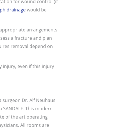
ation for wound control (if
ph drainage
would be
 appropriate arrangements.
sess a fracture and plan
equires removal depend on
njury, even if this injury
a surgeon Dr. Alf Neuhaus
nica SANDALF. This modern
ate of the art operating
hysicians. All rooms are