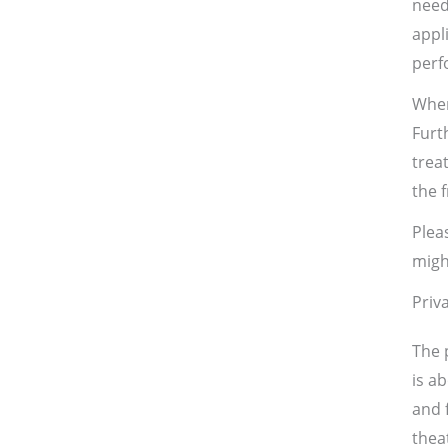
need
appl
perf
When
Furt
trea
the 
Plea
migh
Priv
The 
is a
and f
thea