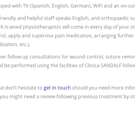
pped with TV (Spanish, English, German), WiFi and an on-s
friendly and helpful staff speaks English, and orthopaedic 
UK-trained physiotherapists will come in every day of your s
rol, apply and supervise pain medication, arranging further t
ization, etc.).
her follow up consultations for wound control, suture remo
d be performed using the facilities of Clinica SANDALF follo
se don’t hesitate to
get in touch
should you need more inform
 you might need a review following previous treatment by ot