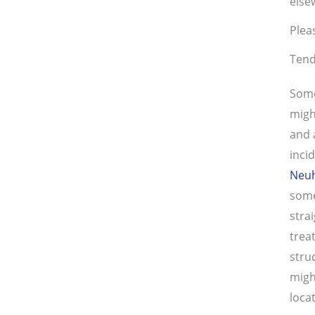
else
Plea
Tend
Some
migh
and 
inci
Neu
some
stra
trea
stru
migh
loca