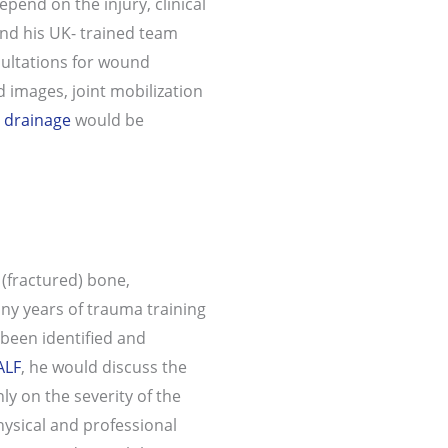
pend on the injury, clinical
nd his UK- trained team
nsultations for wound
 images, joint mobilization
 drainage
would be
 (fractured) bone,
ny years of trauma training
 been identified and
ALF
, he would discuss the
y on the severity of the
hysical and professional