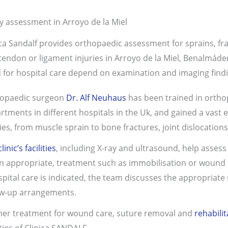
ry assessment in Arroyo de la Miel
ica Sandalf provides orthopaedic assessment for sprains, fra
tendon or ligament injuries in Arroyo de la Miel, Benalmád
 for hospital care depend on examination and imaging findi
opaedic surgeon
Dr. Alf Neuhaus
has
been trained in orth
rtments in different hospitals in the Uk, and gained a vast e
ries, from muscle sprain to bone fractures, joint dislocatio
clinic’s facilities
, including X-ray and ultrasound, help assess 
 appropriate, treatment such as immobilisation or wound ca
ospital care is indicated, the team discusses the appropriate
ow-up arrangements.
her treatment for wound care, suture removal and
rehabilit
ities of Clinica SANDALF.